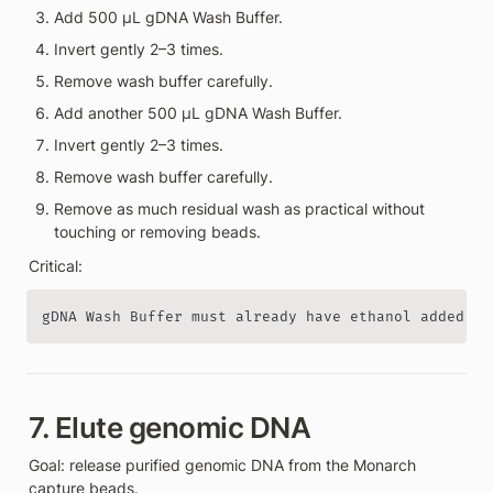
Add 500 µL gDNA Wash Buffer.
Invert gently 2–3 times.
Remove wash buffer carefully.
Add another 500 µL gDNA Wash Buffer.
Invert gently 2–3 times.
Remove wash buffer carefully.
Remove as much residual wash as practical without 
touching or removing beads.
Critical:
gDNA Wash Buffer must already have ethanol added.
7. Elute genomic DNA
Goal: release purified genomic DNA from the Monarch 
capture beads.