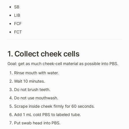
SB
LIB
FCF
FCT
1. Collect cheek cells
Goal: get as much cheek-cell material as possible into PBS.
Rinse mouth with water.
Wait 10 minutes.
Do not brush teeth.
Do not use mouthwash.
Scrape inside cheek firmly for 60 seconds.
Add 1 mL cold PBS to labeled tube.
Put swab head into PBS.