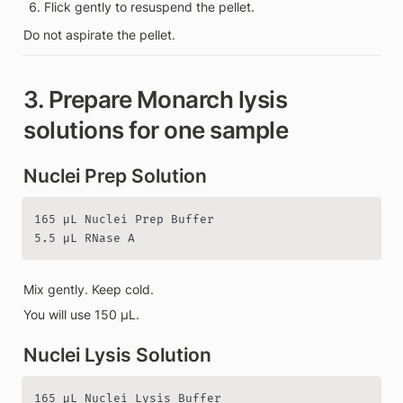
Flick gently to resuspend the pellet.
Do not aspirate the pellet.
3. Prepare Monarch lysis 
solutions for one sample
Nuclei Prep Solution
165 µL Nuclei Prep Buffer

5.5 µL RNase A
Mix gently. Keep cold.
You will use 150 µL.
Nuclei Lysis Solution
165 µL Nuclei Lysis Buffer
