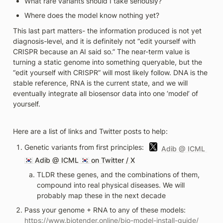
What rare variants should I take seriously?
Where does the model know nothing yet? 
This last part matters- the information produced is not yet 
diagnosis-level, and it is definitely not “edit yourself with 
CRISPR because an AI said so.” The near-term value is 
turning a static genome into something queryable, but the 
“edit yourself with CRISPR” will most likely follow. DNA is the 
stable reference, RNA is the current state, and we will 
eventually integrate all biosensor data into one ‘model’ of 
yourself.
Here are a list of links and Twitter posts to help:
Genetic variants from first principles: 
Adib @ ICML 
🇰🇷 
Adib @ ICML 🇰🇷 on Twitter / X
TLDR these genes, and the combinations of them, 
compound into real physical diseases. We will 
probably map these in the next decade 
Pass your genome + RNA to any of these models: 
https://www.biotender.online/bio-model-install-guide/