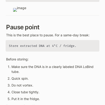
Pause point
This is the best place to pause. For a same-day break:
Store extracted DNA at 4°C / fridge.
Before storing:
Make sure the DNA is in a clearly labeled DNA LoBind 
tube.
Quick spin.
Do not vortex.
Close tube tightly.
Put it in the fridge.