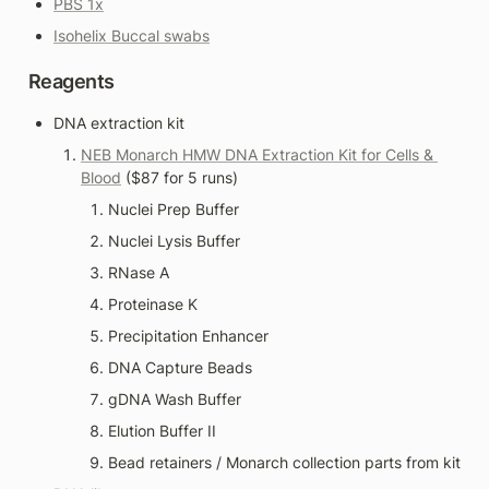
PBS 1x
Isohelix Buccal swabs
Reagents
DNA extraction kit
NEB Monarch HMW DNA Extraction Kit for Cells & 
Blood
 ($87 for 5 runs)
Nuclei Prep Buffer
Nuclei Lysis Buffer
RNase A
Proteinase K
Precipitation Enhancer
DNA Capture Beads
gDNA Wash Buffer
Elution Buffer II
Bead retainers / Monarch collection parts from kit