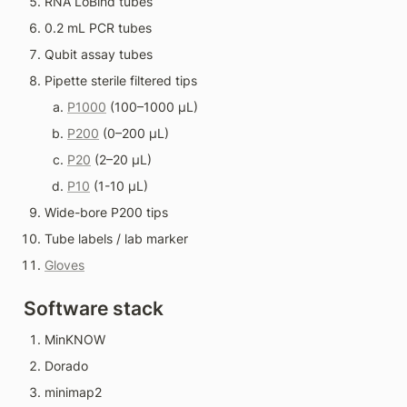
RNA LoBind tubes
0.2 mL PCR tubes
Qubit assay tubes
Pipette sterile filtered tips
P1000
 (100–1000 µL)
P200
 (0–200 µL)
P20
 (2–20 µL)
P10
 (1-10 µL)
Wide-bore P200 tips
Tube labels / lab marker
Gloves
Software stack
MinKNOW
Dorado
minimap2