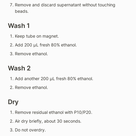
Remove and discard supernatant without touching 
beads.
Wash 1
Keep tube on magnet.
Add 200 µL fresh 80% ethanol.
Remove ethanol.
Wash 2
Add another 200 µL fresh 80% ethanol.
Remove ethanol.
Dry
Remove residual ethanol with P10/P20.
Air dry briefly, about 30 seconds.
Do not overdry.