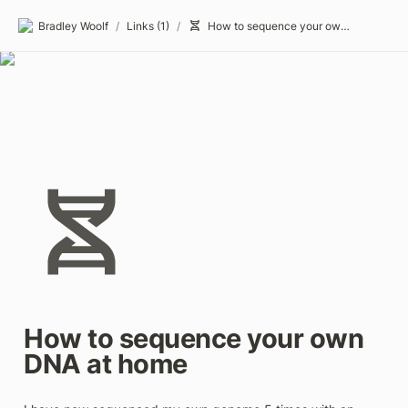
Bradley Woolf
/
Links (1)
/
How to sequence your own DNA at home
How to sequence your own 
DNA at home