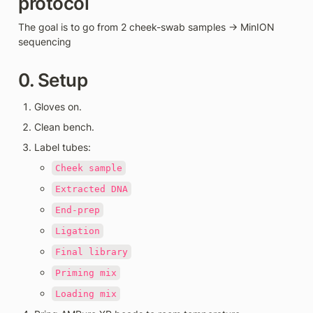
protocol 
The goal is to go from 2 cheek-swab samples → MinION 
sequencing
0. Setup
Gloves on.
Clean bench.
Label tubes:
Cheek sample
Extracted DNA
End-prep
Ligation
Final library
Priming mix
Loading mix