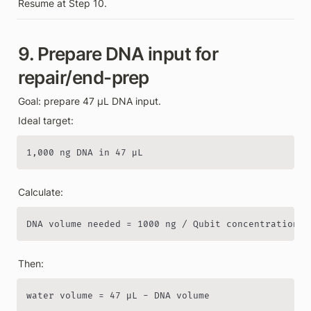
Resume at Step 10.
9. Prepare DNA input for 
repair/end-prep
Goal: prepare 47 µL DNA input.
Ideal target:
1,000 ng DNA in 47 µL
Calculate:
DNA volume needed = 1000 ng / Qubit concentration n
Then:
water volume = 47 µL - DNA volume