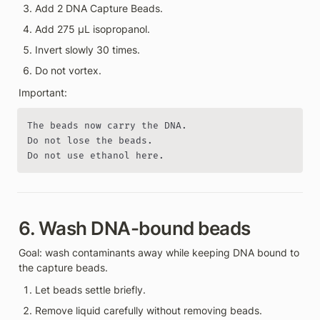
Add 2 DNA Capture Beads.
Add 275 µL isopropanol.
Invert slowly 30 times.
Do not vortex.
Important:
The beads now carry the DNA.

Do not lose the beads.

Do not use ethanol here.
6. Wash DNA-bound beads
Goal: wash contaminants away while keeping DNA bound to 
the capture beads.
Let beads settle briefly.
Remove liquid carefully without removing beads.