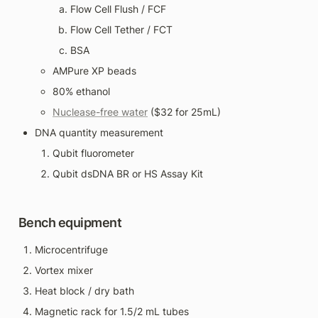
Flow Cell Flush / FCF
Flow Cell Tether / FCT
BSA
AMPure XP beads
80% ethanol
Nuclease-free water
 ($32 for 25mL)
DNA quantity measurement
Qubit fluorometer
Qubit dsDNA BR or HS Assay Kit
Bench equipment
Microcentrifuge
Vortex mixer
Heat block / dry bath
Magnetic rack for 1.5/2 mL tubes