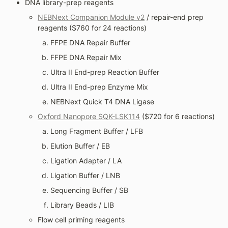
DNA library-prep reagents
NEBNext Companion Module v2
 / repair-end prep 
reagents ($760 for 24 reactions)
FFPE DNA Repair Buffer
FFPE DNA Repair Mix
Ultra II End-prep Reaction Buffer
Ultra II End-prep Enzyme Mix
NEBNext Quick T4 DNA Ligase
Oxford Nanopore SQK-LSK114
 ($720 for 6 reactions)
Long Fragment Buffer / LFB
Elution Buffer / EB
Ligation Adapter / LA
Ligation Buffer / LNB
Sequencing Buffer / SB
Library Beads / LIB
Flow cell priming reagents