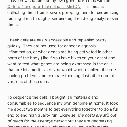
I have now sequenced my own genome 5 times with an 
Oxford Nanopore Technologies MinION
. This means 
collecting them from a swab, prepping them for sequencing, 
running them through a sequencer, then doing analysis over 
them. 
Cheek cells are easily accessible and replenish pretty 
quickly. They are not used for cancer diagnosis, 
inflammation, or what genes are being activated in other 
parts of the body (like if you have hives on your chest and 
want to test what genes are being expressed in the cells 
that are inflamed), since you would want to collect the cells 
having problems and compare them against other normal 
versions of those cells. 
To sequence the cells, I bought lab materials and 
consumables to sequence my own genome at home. It took 
me about two months to get everything together to do a full 
end to end high quality run. Likewise, 
the costs are still out 
of reach for the average person
 but they are decreasing 
(exponentially!) and we will eventually have affordable 