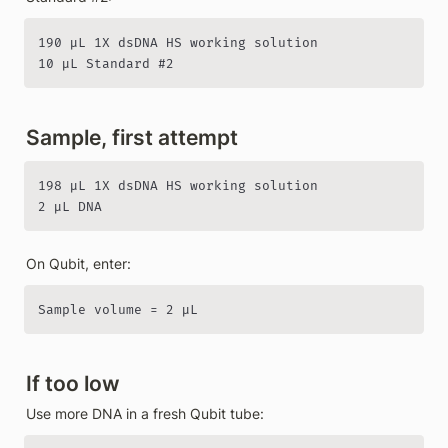
190 µL 1X dsDNA HS working solution

10 µL Standard #2
Sample, first attempt
198 µL 1X dsDNA HS working solution

2 µL DNA
On Qubit, enter:
Sample volume = 2 µL
If too low
Use more DNA in a fresh Qubit tube: