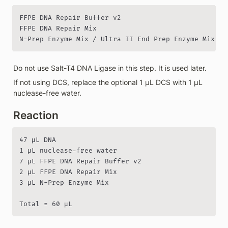
FFPE DNA Repair Buffer v2

FFPE DNA Repair Mix

N-Prep Enzyme Mix / Ultra II End Prep Enzyme Mix
Do not use Salt-T4 DNA Ligase in this step. It is used later.
If not using DCS, replace the optional 1 µL DCS with 1 µL 
nuclease-free water.
Reaction
47 µL DNA

1 µL nuclease-free water

7 µL FFPE DNA Repair Buffer v2

2 µL FFPE DNA Repair Mix

3 µL N-Prep Enzyme Mix

Total = 60 µL