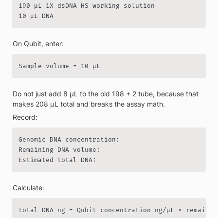
190 µL 1X dsDNA HS working solution

10 µL DNA
On Qubit, enter:
Sample volume = 10 µL
Do not just add 8 µL to the old 198 + 2 tube, because that 
makes 208 µL total and breaks the assay math.
Record:
Genomic DNA concentration:

Remaining DNA volume:

Estimated total DNA:
Calculate:
total DNA ng = Qubit concentration ng/µL × remainin