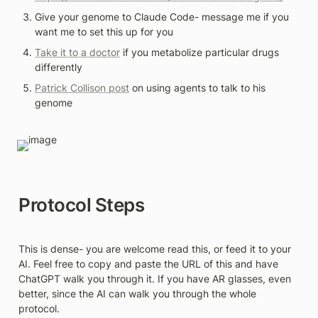
Give your genome to Claude Code- message me if you 
want me to set this up for you 
Take it to a doctor
 if you metabolize particular drugs 
differently 
Patrick Collison post
 on using agents to talk to his 
genome
Protocol Steps
This is dense- you are welcome read this, or feed it to your 
AI. Feel free to copy and paste the URL of this and have 
ChatGPT walk you through it. If you have AR glasses, even 
better, since the AI can walk you through the whole 
protocol.