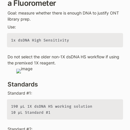
a Fluorometer
Goal: measure whether there is enough DNA to justify ONT 
library prep.
Use:
1x dsDNA High Sensitivity
Do not select the older non-1X dsDNA HS workflow if using 
the premixed 1X reagent.
Standards
Standard #1:
190 µL 1X dsDNA HS working solution

10 µL Standard #1
Standard #2: