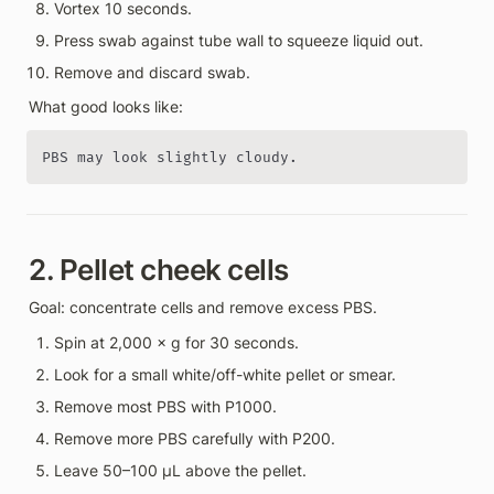
Vortex 10 seconds.
Press swab against tube wall to squeeze liquid out.
Remove and discard swab.
What good looks like:
PBS may look slightly cloudy.
2. Pellet cheek cells
Goal: concentrate cells and remove excess PBS.
Spin at 2,000 × g for 30 seconds.
Look for a small white/off-white pellet or smear.
Remove most PBS with P1000.
Remove more PBS carefully with P200.
Leave 50–100 µL above the pellet.