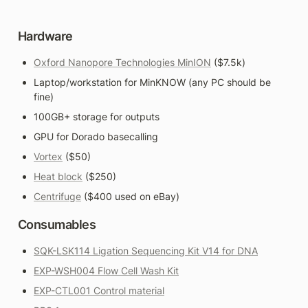
Hardware
Oxford Nanopore Technologies MinION
 ($7.5k)
Laptop/workstation for MinKNOW (any PC should be 
fine)
100GB+ storage for outputs
GPU for Dorado basecalling
Vortex
 ($50)
Heat block
 ($250)
Centrifuge
 ($400 used on eBay)
Consumables
SQK-LSK114 Ligation Sequencing Kit V14 for DNA
EXP-WSH004 Flow Cell Wash Kit
EXP-CTL001 Control material