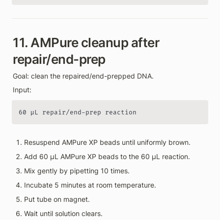
11. AMPure cleanup after 
repair/end-prep
Goal: clean the repaired/end-prepped DNA.
Input:
60 µL repair/end-prep reaction
Resuspend AMPure XP beads until uniformly brown.
Add 60 µL AMPure XP beads to the 60 µL reaction.
Mix gently by pipetting 10 times.
Incubate 5 minutes at room temperature.
Put tube on magnet.
Wait until solution clears.