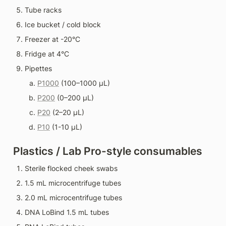
Tube racks
Ice bucket / cold block
Freezer at -20°C
Fridge at 4°C
Pipettes
P1000
 (100–1000 µL)
P200
 (0–200 µL)
P20
 (2–20 µL)
P10
 (1-10 µL)
Plastics / Lab Pro-style consumables
Sterile flocked cheek swabs
1.5 mL microcentrifuge tubes
2.0 mL microcentrifuge tubes
DNA LoBind 1.5 mL tubes