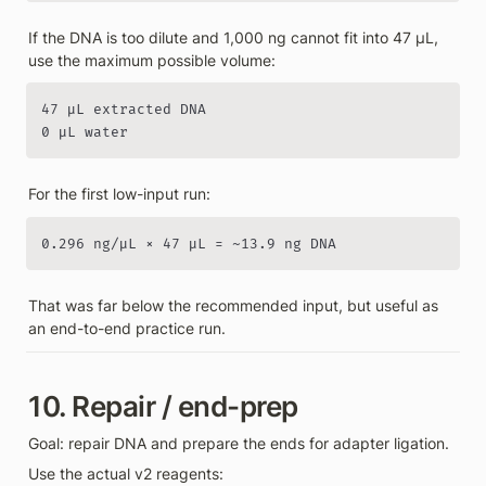
If the DNA is too dilute and 1,000 ng cannot fit into 47 µL, 
use the maximum possible volume:
47 µL extracted DNA

0 µL water
For the first low-input run:
0.296 ng/µL × 47 µL = ~13.9 ng DNA
That was far below the recommended input, but useful as 
an end-to-end practice run.
10. Repair / end-prep
Goal: repair DNA and prepare the ends for adapter ligation.
Use the actual v2 reagents: