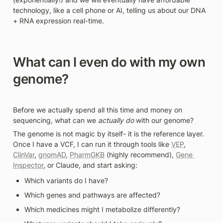
technology, like a cell phone or AI, telling us about our DNA 
+ RNA expression real-time.
What can I even do with my own 
genome?
Before we actually spend all this time and money on 
sequencing, what can we 
actually do
 with our genome? 
The genome is not magic by itself- it is the reference layer. 
Once I have a VCF, I can run it through tools like 
VEP
, 
ClinVar
, 
gnomAD
, 
PharmGKB
 (highly recommend), 
Gene 
Inspector
, or Claude, and start asking: 
Which variants do I have?
Which genes and pathways are affected?
Which medicines might I metabolize differently?