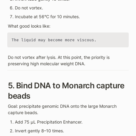
Do not vortex.
Incubate at 56°C for 10 minutes.
What good looks like:
The liquid may become more viscous.
Do not vortex after lysis. At this point, the priority is 
preserving high molecular weight DNA.
5. Bind DNA to Monarch capture 
beads
Goal: precipitate genomic DNA onto the large Monarch 
capture beads.
Add 75 µL Precipitation Enhancer.
Invert gently 8–10 times.