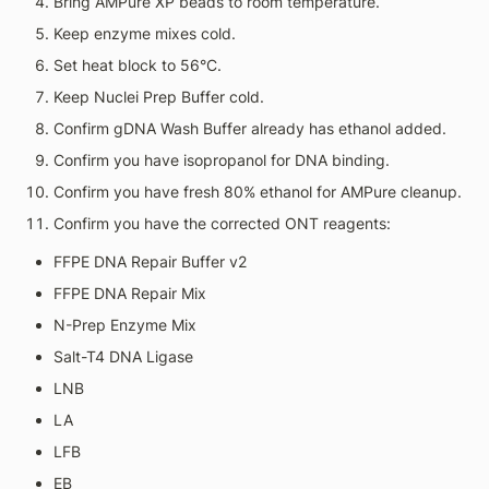
Bring AMPure XP beads to room temperature.
Keep enzyme mixes cold.
Set heat block to 56°C.
Keep Nuclei Prep Buffer cold.
Confirm gDNA Wash Buffer already has ethanol added.
Confirm you have isopropanol for DNA binding.
Confirm you have fresh 80% ethanol for AMPure cleanup.
Confirm you have the corrected ONT reagents:
FFPE DNA Repair Buffer v2
FFPE DNA Repair Mix
N-Prep Enzyme Mix
Salt-T4 DNA Ligase
LNB
LA
LFB
EB