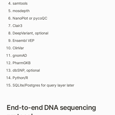
samtools
mosdepth
NanoPlot or pycoQC
Clair3
DeepVariant, optional
Ensembl VEP
ClinVar
gnomAD
PharmGKB
dbSNP, optional
Python/R
SQLite/Postgres for query layer later
End-to-end DNA sequencing 