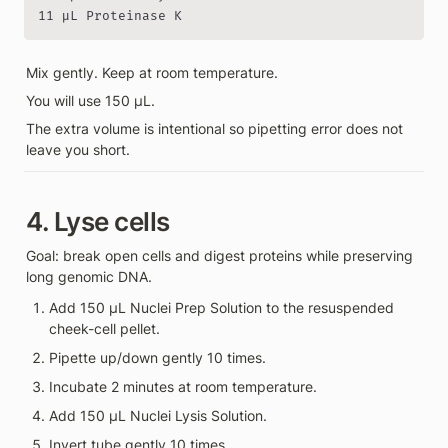
11 µL Proteinase K
Mix gently. Keep at room temperature.
You will use 150 µL.
The extra volume is intentional so pipetting error does not 
leave you short.
4. Lyse cells
Goal: break open cells and digest proteins while preserving 
long genomic DNA.
Add 150 µL Nuclei Prep Solution to the resuspended 
cheek-cell pellet.
Pipette up/down gently 10 times.
Incubate 2 minutes at room temperature.
Add 150 µL Nuclei Lysis Solution.
Invert tube gently 10 times.