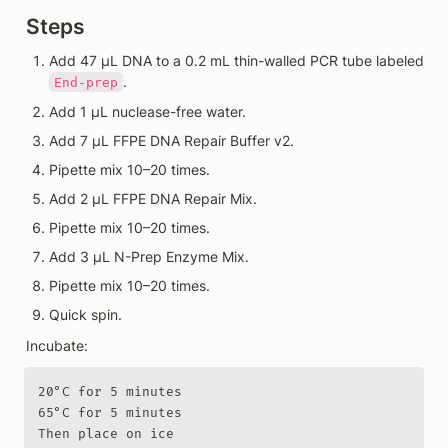
Steps
Add 47 µL DNA to a 0.2 mL thin-walled PCR tube labeled 
.
End-prep
Add 1 µL nuclease-free water.
Add 7 µL FFPE DNA Repair Buffer v2.
Pipette mix 10–20 times.
Add 2 µL FFPE DNA Repair Mix.
Pipette mix 10–20 times.
Add 3 µL N-Prep Enzyme Mix.
Pipette mix 10–20 times.
Quick spin.
Incubate:
20°C for 5 minutes

65°C for 5 minutes

Then place on ice