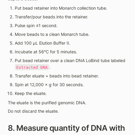
Put bead retainer into Monarch collection tube.
Transfer/pour beads into the retainer.
Pulse spin ≤1 second.
Move beads to a clean Monarch tube.
Add 100 µL Elution Buffer II.
Incubate at 56°C for 5 minutes.
Put bead retainer over a clean DNA LoBind tube labeled 
.
Extracted DNA
Transfer eluate + beads into bead retainer.
Spin at 12,000 × g for 30 seconds.
Keep the eluate.
The eluate is the purified genomic DNA.
Do not discard the eluate.
8. Measure quantity of DNA with 