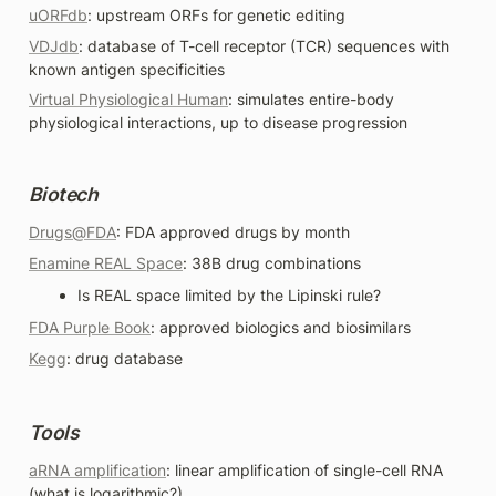
uORFdb
: upstream ORFs for genetic editing
VDJdb
: database of T-cell receptor (TCR) sequences with 
known antigen specificities
Virtual Physiological Human
: simulates entire-body 
physiological interactions, up to disease progression
Biotech
Drugs@FDA
: FDA approved drugs by month 
Enamine REAL Space
: 38B drug combinations
Is REAL space limited by the Lipinski rule?
FDA Purple Book
: approved biologics and biosimilars
Kegg
: drug database 
Tools
aRNA amplification
: linear amplification of single-cell RNA 
(what is logarithmic?)