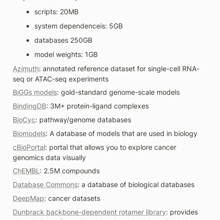
scripts: 20MB
system dependenceis: 5GB
databases 250GB 
model weights: 1GB
Azimuth
: annotated reference dataset for single-cell RNA-
seq or ATAC-seq experiments
BiGGs models
: gold-standard genome-scale models
BindingDB
: 3M+ protein-ligand complexes
BioCyc
: pathway/genome databases
Biomodels
: A database of models that are used in biology
cBioPortal
: portal that allows you to explore cancer 
genomics data visually 
ChEMBL
: 2.5M compounds
Database Commons
: a database of biological databases
DeepMap
: cancer datasets
Dunbrack backbone-dependent rotamer library
: provides 