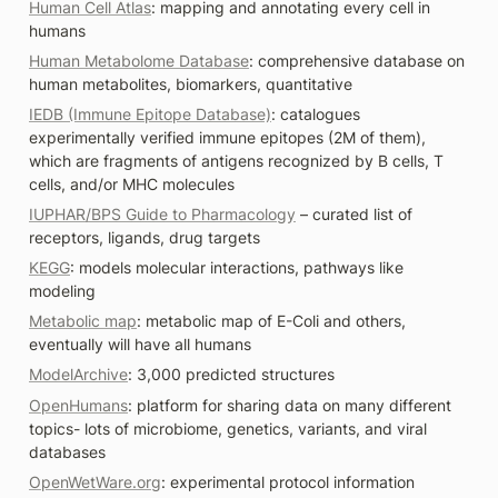
Human Cell Atlas
: mapping and annotating every cell in 
humans
Human Metabolome Database
: comprehensive database on 
human metabolites, biomarkers, quantitative
IEDB (Immune Epitope Database)
: catalogues 
experimentally verified immune epitopes (2M of them), 
which are fragments of antigens recognized by B cells, T 
cells, and/or MHC molecules 
IUPHAR/BPS Guide to Pharmacology
 – curated list of 
receptors, ligands, drug targets
KEGG
: models molecular interactions, pathways like 
modeling
Metabolic map
: metabolic map of E-Coli and others, 
eventually will have all humans
ModelArchive
: 3,000 predicted structures
OpenHumans
: platform for sharing data on many different 
topics- lots of microbiome, genetics, variants, and viral 
databases
OpenWetWare.org
: experimental protocol information