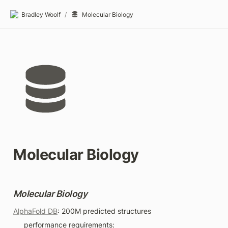
Bradley Woolf
/
Molecular Biology
Molecular Biology
Molecular Biology
AlphaFold DB
: 200M predicted structures
performance requirements: 