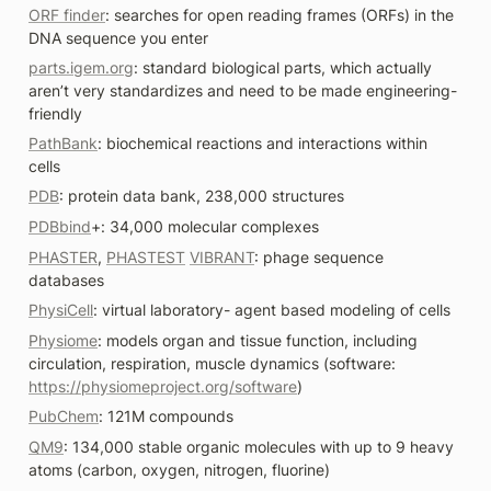
ORF finder
: searches for open reading frames (ORFs) in the 
DNA sequence you enter
parts.igem.org
: standard biological parts, which actually 
aren’t very standardizes and need to be made engineering-
friendly
PathBank
: biochemical reactions and interactions within 
cells
PDB
: protein data bank, 238,000 structures
PDBbind
+: 34,000 molecular complexes
PHASTER
, 
PHASTEST
VIBRANT
: phage sequence 
databases
PhysiCell
: virtual laboratory- agent based modeling of cells
Physiome
: models organ and tissue function, including 
circulation, respiration, muscle dynamics (software: 
https://physiomeproject.org/software
)
PubChem
: 121M compounds
QM9
: 134,000 stable organic molecules with up to 9 heavy 
atoms (carbon, oxygen, nitrogen, fluorine)