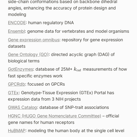
side-chain conformations based on backbone dihedral 
angles, enhancing the accuracy of protein design and 
modeling
ENCODE
: human regulatory DNA
Ensembl
: genome data for vertebrates and model organisms
Gene expression omnibus
: repository for gene expression 
datasets
Gene Ontology (GO)
: directed acyclic graph (DAG) of 
biological terms
k
GotEnzymes
: database of 25M+ 
 measurements of how 
k
c
a
t
_
fast specific enzymes work
{
GPCRdb
: focused on GPCRs
c
GTEx
: Genotype-Tissue Expression (GTEx) Portal has 
a
expression data from 3 NIH projects
t
}
GWAS Catalog
: database of SNP-trait associations
HGNC (HUGO Gene Nomenclature Committee)
 – official 
gene names for human receptors
HuBMAP
: modeling the human body at the single cell level