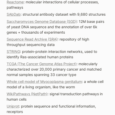
Reactome
: molecular interactions of cellular processes, 
pathways
SAbDab
: structural antibody dataset with 9,680 structures
Saccharomyces Genome Database (SGD)
: 12M base pairs 
of yeast DNA sequence and the annotation of over 6k 
genes + thousands of experiments
Sequence Read Archive (SRA)
: repository of high 
throughput sequencing data
STRING
: protein-protein interaction networks, used to 
identify Ras-associated human proteins 
TCGA (The Cancer Genome Atlas Project)
: molecularly 
characterized over 20,000 primary cancer and matched 
normal samples spanning 33 cancer type 
Whole cell model of Myocoplasma genitalium
: a whole cell 
model of a living organism, like the worm 
WikiPathways (NetPath)
: signal transduction pathways in 
human cells
Uniprot
: protein sequence and functional information, 
receptors