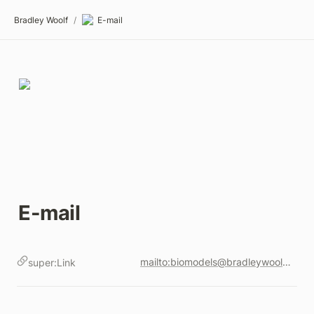
Bradley Woolf
/
E-mail
E-mail
mailto:biomodels@bradleywoolf.com
super:Link