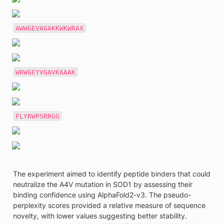
AWWGEVAGAKKWKWRAX
WRWGEYVGAVKAAAK
FLYRWPSRRGG
The experiment aimed to identify peptide binders that could 
neutralize the A4V mutation in SOD1 by assessing their 
binding confidence using AlphaFold2-v3. The pseudo-
perplexity scores provided a relative measure of sequence 
novelty, with lower values suggesting better stability. 