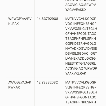
ACGVIGIAQ:SRWPV
YAGVVEAKKX
WRWGPYAARV
14.63792908
MATKVVCVLKGDGP
KLRAK
VQGIINFEQKESNGP
VKVWGSIKGLTEGLH
GFHVHEFGDNTAGC
TSAGPHFNPLSRKH
GGPKDEERHVGDLG
NVTADKDGVADVSIE
DSVISLSGDHCIIGRT
LVVHEKADDLGKGG
NEESTKTGNAGSRL
ACGVIGIAQ:WRWGP
YAARVKLRAK
AWWGEVAGAK
12.23882082
MATKVVCVLKGDGP
KWRAX
VQGIINFEQKESNGP
VKVWGSIKGLTEGLH
GFHVHEFGDNTAGC
TSAGPHFNPLSRKH