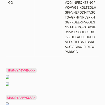
GG
VQGIINFEQKESNGP
VKVWGSIKGLTEGLH
GFHVHEFGDNTAGC
TSAGPHFNPLSRKH
GGPKDEERHVGDLG
NVTADKDGVADVSIE
DSVISLSGDHCIIGRT
LVVHEKADDLGKGG
NEESTKTGNAGSRL
ACGVIGIAQ:FLYRWL
PSRRGG
SRWPVYAGVVEAKKX
WRWGPYAARVKLRAK