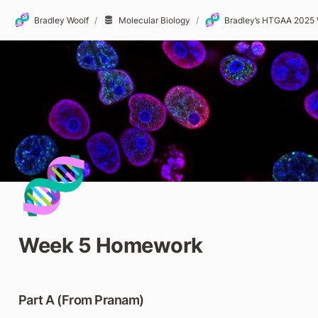
🧬
🧬
Bradley Woolf
/
Molecular Biology
/
🧬
Week 5 Homework
Part A (From Pranam)