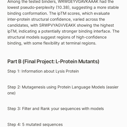
Among the tested binders, WRWGEYVGAVKAAAK had the 
lowest pseudo-perplexity (10.38), suggesting a more stable 
binding conformation. The ipTM scores, which evaluate 
inter-protein structural confidence, varied across the 
candidates, with SRWPVYAGVVEAKK showing the highest 
ipTM, indicating a potentially stronger binding interface. The 
structural models suggest regions of high-confidence 
binding, with some flexibility at terminal regions.
Part B (Final Project: L-Protein Mutants)
Step 1: Information about Lysis Protein
Step 2: Mutagenesis using Protein Language Models (easier 
one)
Step 3: Filter and Rank your sequences with models 
Step 4: 5 mutated sequences 