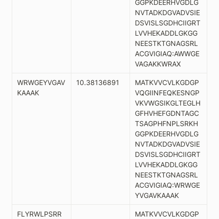
GGPKDEERHVGDLG
NVTADKDGVADVSIE
DSVISLSGDHCIIGRT
LVVHEKADDLGKGG
NEESTKTGNAGSRL
ACGVIGIAQ:AWWGE
VAGAKKWRAX
WRWGEYVGAV
10.38136891
MATKVVCVLKGDGP
KAAAK
VQGIINFEQKESNGP
VKVWGSIKGLTEGLH
GFHVHEFGDNTAGC
TSAGPHFNPLSRKH
GGPKDEERHVGDLG
NVTADKDGVADVSIE
DSVISLSGDHCIIGRT
LVVHEKADDLGKGG
NEESTKTGNAGSRL
ACGVIGIAQ:WRWGE
YVGAVKAAAK
FLYRWLPSRR
MATKVVCVLKGDGP