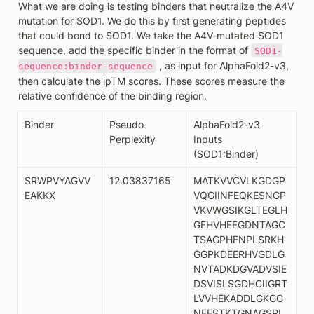
What we are doing is testing binders that neutralize the A4V 
mutation for SOD1. We do this by first generating peptides 
that could bond to SOD1. We take the A4V-mutated SOD1 
sequence, add the specific binder in the format of 
SOD1-
 , as input for AlphaFold2-v3, 
sequence:binder-sequence
then calculate the ipTM scores. These scores measure the 
relative confidence of the binding region. 
Binder
Pseudo 
AlphaFold2-v3 
Perplexity
Inputs 
(SOD1:Binder)
SRWPVYAGVV
12.03837165
MATKVVCVLKGDGP
EAKKX
VQGIINFEQKESNGP
VKVWGSIKGLTEGLH
GFHVHEFGDNTAGC
TSAGPHFNPLSRKH
GGPKDEERHVGDLG
NVTADKDGVADVSIE
DSVISLSGDHCIIGRT
LVVHEKADDLGKGG
NEESTKTGNAGSRL