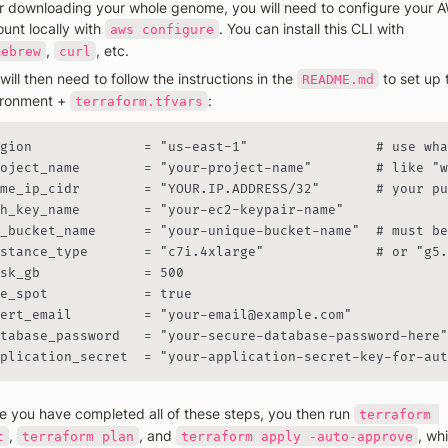
r downloading your whole genome, you will need to configure your A
unt locally with 
. You can install this CLI with 
aws configure
, 
, etc. 
mebrew
curl
will then need to follow the instructions in the 
 to set up 
README.md
ronment + 
:
terraform.tfvars
gion              = "us-east-1"                # use wha
oject_name        = "your-project-name"        # like "w
me_ip_cidr        = "YOUR.IP.ADDRESS/32"       # your pu
h_key_name        = "your-ec2-keypair-name"

_bucket_name      = "your-unique-bucket-name"  # must be
stance_type       = "c7i.4xlarge"              # or "g5.
sk_gb             = 500

e_spot            = true

ert_email         = "your-email@example.com"

tabase_password   = "your-secure-database-password-here"

plication_secret  = "your-application-secret-key-for-aut
 you have completed all of these steps, you then run 
terraform 
, 
, and 
, whi
t
terraform plan
terraform apply -auto-approve