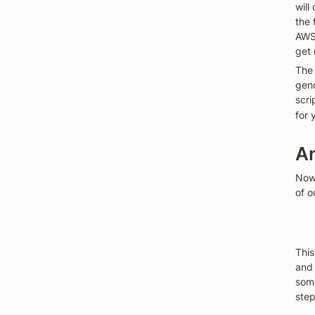
will
the 
AWS 
get 
The 
geno
scri
for 
An
Now 
of o
This
and 
some
step