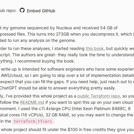
ub repo: 
Embed GitHub
ad my genome sequenced by Nucleus and received 54 GB of 
ressed files. This turns into 273GB when you decompress it, which i
ed to run any analysis on the genome. 
rder to run these analyses, I started reading 
this book
, but quickly we
script. The authors are great- they really took the time to 
understand
ything. I recommend buying the book. 
 write up is intended for software engineers who have some experien
 AWS/cloud, so I am going to skip over a lot of implementation details
expect that you can fill the gaps. If you need help, just reach out to 
ChatGPT should be able to answer everything pretty easily. 
ly, I’ve provided this whole project as a 
public Terraform repo
, so you
follow the 
README.md
 if you want to spin this up on your own cloud 
ronment. I used the c7i.4xlarge CPU (Intel Xeon Platinum 8488C, 8 
ical cores (16 vCPUs), 32 GB RAM), so you may want to change the s
 in the 
. 
terraform.tfvars
 whole project should fit under the $100 in free credits they give you,