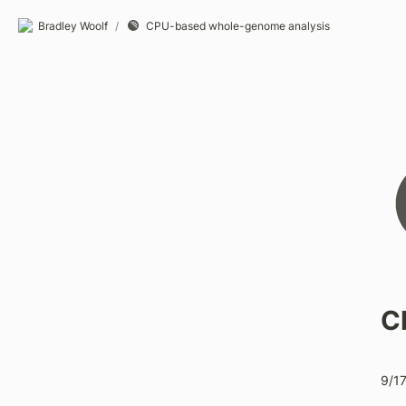
Bradley Woolf
/
CPU-based whole-genome analysis
C
9/1