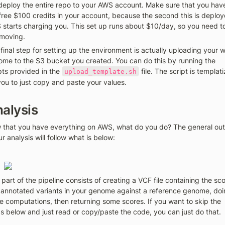
 deploy the entire repo to your AWS account. Make sure that you have
free $100 credits in your account, because the second this is deploye
starts charging you. This set up runs about $10/day, so you need to
moving. 
final step for setting up the environment is actually uploading your w
me to the S3 bucket you created. You can do this by running the 
pts provided in the 
 file. The script is templati
upload_template.sh
you to just copy and paste your values. 
alysis 
that you have everything on AWS, what do you do? The general outl
ur analysis will follow what is below:
 part of the pipeline consists of creating a VCF file containing the sco
annotated variants in your genome against a reference genome, doi
 computations, then returning some scores. If you want to skip the 
s below and just read or copy/paste the code, you can just do that. 