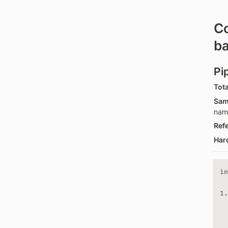
C
ba
Pi
Tota
Sam
nam
Ref
Har
in
  
1.
  
  
  