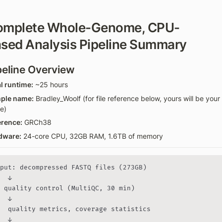
omplete Whole-Genome, CPU-
sed Analysis Pipeline Summary
peline Overview
l runtime:
 ~25 hours
ple name:
 Bradley_Woolf (for file reference below, yours will be your 
e)
erence:
 GRCh38
dware:
 24-core CPU, 32GB RAM, 1.6TB of memory
put: decompressed FASTQ files (273GB)

  ↓

 quality control (MultiQC, 30 min)

  ↓

  quality metrics, coverage statistics

  ↓
