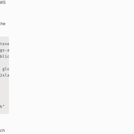
WS 
the 
tever is closest to you

gs-analysis-your-name"

blic IP with /32

 globally unique

2xlarge" for GPU

h"
ch 