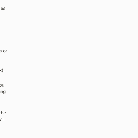
es 
s
 or 
x).
ou 
ng 
he 
ll 