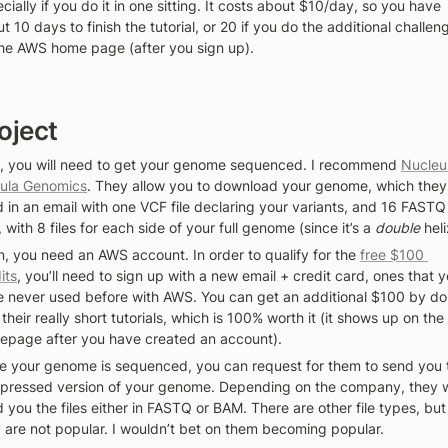
cially if you do it in one sitting. It costs about $10/day, so you have 
t 10 days to finish the tutorial, or 20 if you do the additional challeng
he AWS home page (after you sign up).
oject
t, you will need to get your genome sequenced. I recommend 
Nucleu
ula Genomics
. They allow you to download your genome, which they 
 in an email with one VCF file declaring your variants, and 16 FASTQ 
s, with 8 files for each side of your full genome (since it’s a 
double
 heli
, you need an AWS account. In order to qualify for the 
free $100 
its
, you’ll need to sign up with a new email + credit card, ones that y
 never used before with AWS. You can get an additional $100 by doi
 their really short tutorials, which is 100% worth it (it shows up on the 
page after you have created an account). 
 your genome is sequenced, you can request for them to send you t
ressed version of your genome. Depending on the company, they wi
 you the files either in FASTQ or BAM. There are other file types, but 
 are not popular. I wouldn’t bet on them becoming popular. 