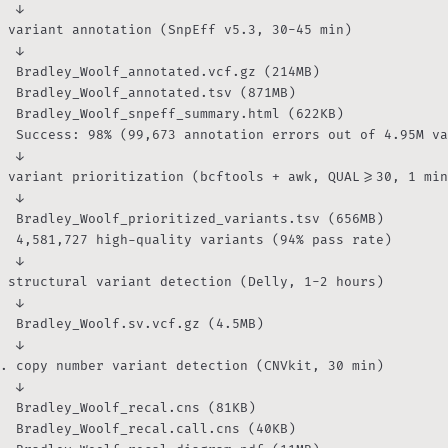
  ↓

 variant annotation (SnpEff v5.3, 30-45 min)

  ↓

  Bradley_Woolf_annotated.vcf.gz (214MB)

otated.tsv (871MB)

_summary.html (622KB)

n errors out of 4.95M variants)

  ↓

 variant prioritization (bcftools + awk, QUAL>=30, 1 min
  ↓

  Bradley_Woolf_prioritized_variants.tsv (656MB)

  4,581,727 high-quality variants (94% pass rate)

  ↓

 structural variant detection (Delly, 1-2 hours)

  ↓

  Bradley_Woolf.sv.vcf.gz (4.5MB)

  ↓

. copy number variant detection (CNVkit, 30 min)

  ↓

  Bradley_Woolf_recal.cns (81KB)

al.call.cns (40KB)
