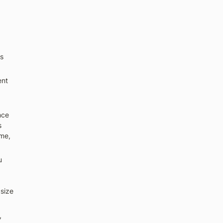
s 
nt 
ce 
 
me, 
 
ize 
 