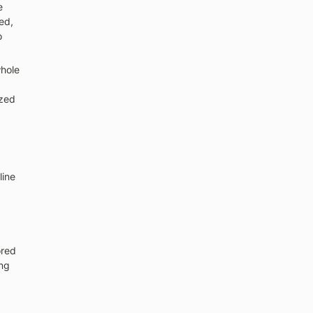
 
d, 
 
hole 
zed 
ine 
red 
ng 