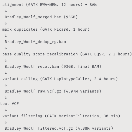
 alignment (GATK BWA-MEM. 12 hours) → BAM

  ↓

  Bradley_Woolf_merged.bam (93GB)

  ↓

 mark duplicates (GATK Picard, 1 hour)

  ↓

  Bradley_Woolf_dedup_rg.bam

  ↓

 base quality score recalibration (GATK BQSR, 2-3 hours)

  ↓

  Bradley_Woolf_recal.bam (93GB, final BAM)

  ↓

 variant calling (GATK HaplotypeCaller, 3-4 hours)

  ↓

  Bradley_Woolf_raw.vcf.gz (4.97M variants)

  ↓

tput VCF

  ↓

 variant filtering (GATK VariantFiltration, 30 min)

  ↓

  Bradley_Woolf_filtered.vcf.gz (4.88M variants)
