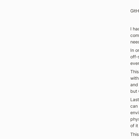
GitH
I h
comp
need
In o
off-
ever
This
with
and 
but 
Last
can 
envi
phys
of it
This