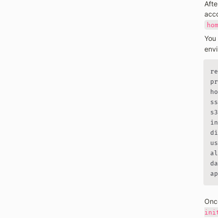
Afte
acco
ho
You 
envi
re
pr
ho
ss
s3
in
di
us
al
da
ap
Once
ini