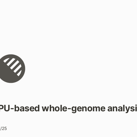
PU-based whole-genome analysi
7/25