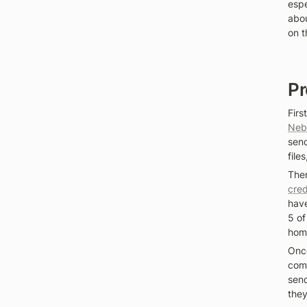
espe
abou
on t
Pr
Firs
Neb
send
file
Then
cred
have
5 of
home
Once
comp
send
they