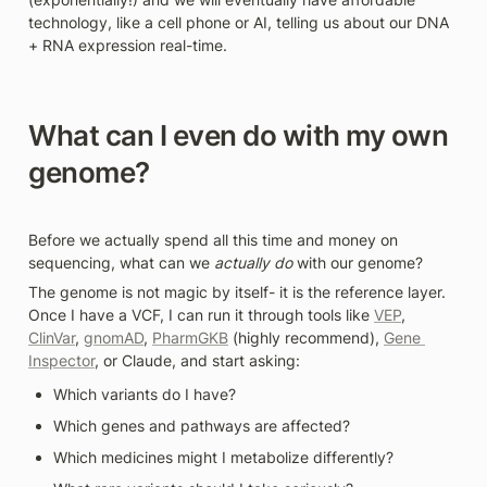
technology, like a cell phone or AI, telling us about our DNA 
+ RNA expression real-time.
What can I even do with my own 
genome?
Before we actually spend all this time and money on 
sequencing, what can we 
actually do
 with our genome? 
The genome is not magic by itself- it is the reference layer. 
Once I have a VCF, I can run it through tools like 
VEP
, 
ClinVar
, 
gnomAD
, 
PharmGKB
 (highly recommend), 
Gene 
Inspector
, or Claude, and start asking: 
Which variants do I have?
Which genes and pathways are affected?
Which medicines might I metabolize differently?