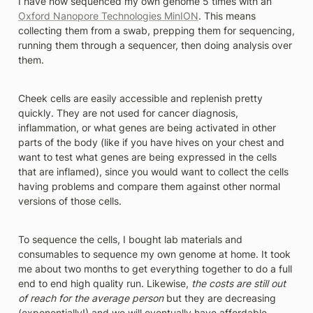
I have now sequenced my own genome 5 times with an 
Oxford Nanopore Technologies MinION
. This means 
collecting them from a swab, prepping them for sequencing, 
running them through a sequencer, then doing analysis over 
them. 
Cheek cells are easily accessible and replenish pretty 
quickly. They are not used for cancer diagnosis, 
inflammation, or what genes are being activated in other 
parts of the body (like if you have hives on your chest and 
want to test what genes are being expressed in the cells 
that are inflamed), since you would want to collect the cells 
having problems and compare them against other normal 
versions of those cells. 
To sequence the cells, I bought lab materials and 
consumables to sequence my own genome at home. It took 
me about two months to get everything together to do a full 
end to end high quality run. Likewise, 
the costs are still out 
of reach for the average person
 but they are decreasing 
(exponentially!) and we will eventually have affordable 