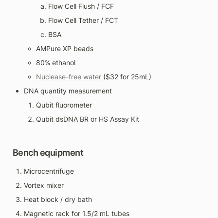
Flow Cell Flush / FCF
Flow Cell Tether / FCT
BSA
AMPure XP beads
80% ethanol
Nuclease-free water
 ($32 for 25mL)
DNA quantity measurement
Qubit fluorometer
Qubit dsDNA BR or HS Assay Kit
Bench equipment
Microcentrifuge
Vortex mixer
Heat block / dry bath
Magnetic rack for 1.5/2 mL tubes