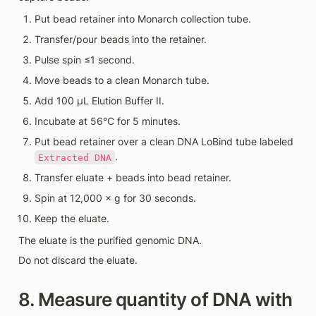
Put bead retainer into Monarch collection tube.
Transfer/pour beads into the retainer.
Pulse spin ≤1 second.
Move beads to a clean Monarch tube.
Add 100 µL Elution Buffer II.
Incubate at 56°C for 5 minutes.
Put bead retainer over a clean DNA LoBind tube labeled 
.
Extracted DNA
Transfer eluate + beads into bead retainer.
Spin at 12,000 × g for 30 seconds.
Keep the eluate.
The eluate is the purified genomic DNA.
Do not discard the eluate.
8. Measure quantity of DNA with 