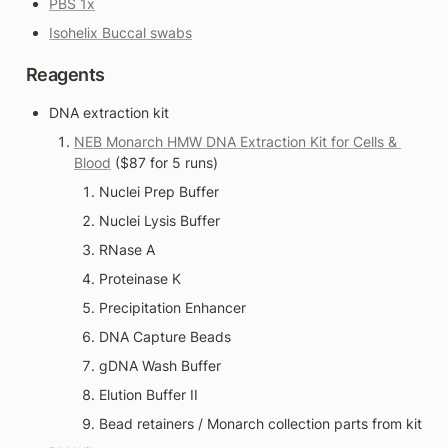
PBS 1x
Isohelix Buccal swabs
Reagents
DNA extraction kit
NEB Monarch HMW DNA Extraction Kit for Cells & 
Blood
 ($87 for 5 runs)
Nuclei Prep Buffer
Nuclei Lysis Buffer
RNase A
Proteinase K
Precipitation Enhancer
DNA Capture Beads
gDNA Wash Buffer
Elution Buffer II
Bead retainers / Monarch collection parts from kit