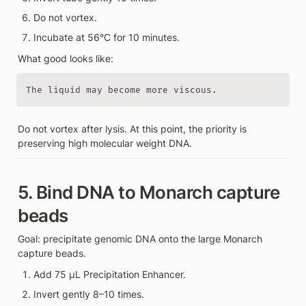
Do not vortex.
Incubate at 56°C for 10 minutes.
What good looks like:
The liquid may become more viscous.
Do not vortex after lysis. At this point, the priority is 
preserving high molecular weight DNA.
5. Bind DNA to Monarch capture 
beads
Goal: precipitate genomic DNA onto the large Monarch 
capture beads.
Add 75 µL Precipitation Enhancer.
Invert gently 8–10 times.