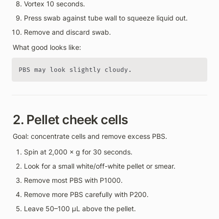
Vortex 10 seconds.
Press swab against tube wall to squeeze liquid out.
Remove and discard swab.
What good looks like:
PBS may look slightly cloudy.
2. Pellet cheek cells
Goal: concentrate cells and remove excess PBS.
Spin at 2,000 × g for 30 seconds.
Look for a small white/off-white pellet or smear.
Remove most PBS with P1000.
Remove more PBS carefully with P200.
Leave 50–100 µL above the pellet.