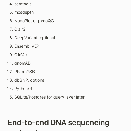
samtools
mosdepth
NanoPlot or pycoQC
Clair3
DeepVariant, optional
Ensembl VEP
ClinVar
gnomAD
PharmGKB
dbSNP, optional
Python/R
SQLite/Postgres for query layer later
End-to-end DNA sequencing 