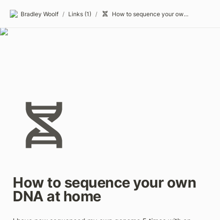
Bradley Woolf
/
Links (1)
/
How to sequence your own DNA at home
How to sequence your own 
DNA at home