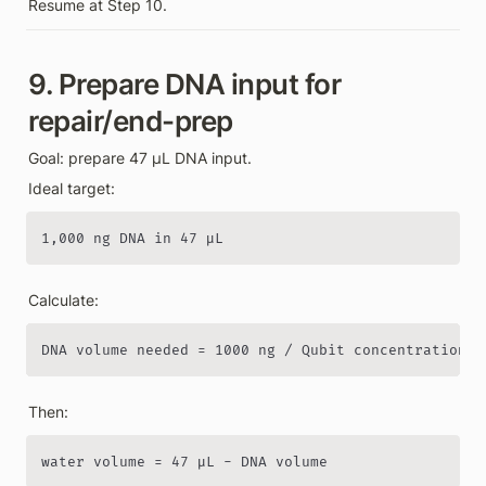
Resume at Step 10.
9. Prepare DNA input for 
repair/end-prep
Goal: prepare 47 µL DNA input.
Ideal target:
1,000 ng DNA in 47 µL
Calculate:
DNA volume needed = 1000 ng / Qubit concentration n
Then:
water volume = 47 µL - DNA volume