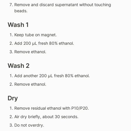
Remove and discard supernatant without touching 
beads.
Wash 1
Keep tube on magnet.
Add 200 µL fresh 80% ethanol.
Remove ethanol.
Wash 2
Add another 200 µL fresh 80% ethanol.
Remove ethanol.
Dry
Remove residual ethanol with P10/P20.
Air dry briefly, about 30 seconds.
Do not overdry.