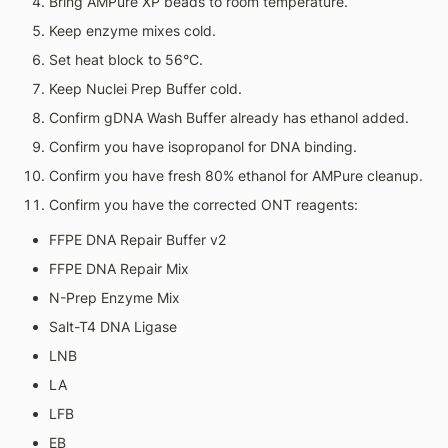
Bring AMPure XP beads to room temperature.
Keep enzyme mixes cold.
Set heat block to 56°C.
Keep Nuclei Prep Buffer cold.
Confirm gDNA Wash Buffer already has ethanol added.
Confirm you have isopropanol for DNA binding.
Confirm you have fresh 80% ethanol for AMPure cleanup.
Confirm you have the corrected ONT reagents:
FFPE DNA Repair Buffer v2
FFPE DNA Repair Mix
N-Prep Enzyme Mix
Salt-T4 DNA Ligase
LNB
LA
LFB
EB