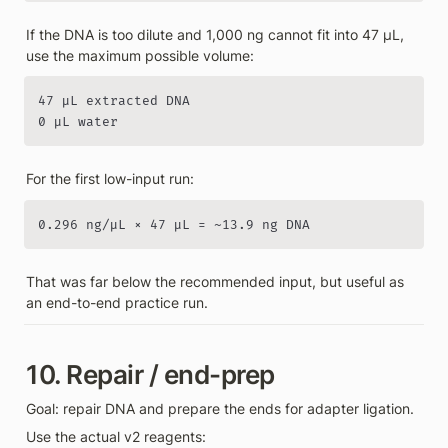
If the DNA is too dilute and 1,000 ng cannot fit into 47 µL, 
use the maximum possible volume:
47 µL extracted DNA

0 µL water
For the first low-input run:
0.296 ng/µL × 47 µL = ~13.9 ng DNA
That was far below the recommended input, but useful as 
an end-to-end practice run.
10. Repair / end-prep
Goal: repair DNA and prepare the ends for adapter ligation.
Use the actual v2 reagents: