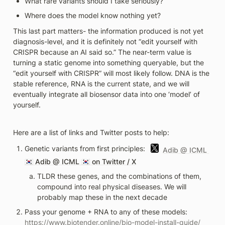
What rare variants should I take seriously?
Where does the model know nothing yet? 
This last part matters- the information produced is not yet 
diagnosis-level, and it is definitely not “edit yourself with 
CRISPR because an AI said so.” The near-term value is 
turning a static genome into something queryable, but the 
“edit yourself with CRISPR” will most likely follow. DNA is the 
stable reference, RNA is the current state, and we will 
eventually integrate all biosensor data into one ‘model’ of 
yourself.
Here are a list of links and Twitter posts to help:
Genetic variants from first principles: 
Adib @ ICML 
🇰🇷 
Adib @ ICML 🇰🇷 on Twitter / X
TLDR these genes, and the combinations of them, 
compound into real physical diseases. We will 
probably map these in the next decade 
Pass your genome + RNA to any of these models: 
https://www.biotender.online/bio-model-install-guide/