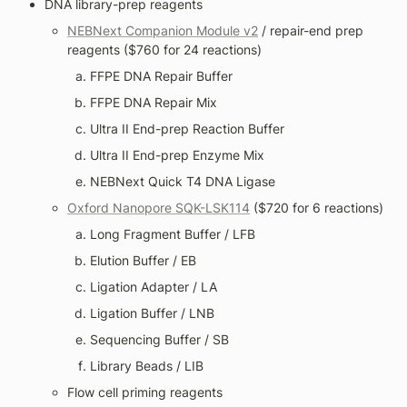
DNA library-prep reagents
NEBNext Companion Module v2
 / repair-end prep 
reagents ($760 for 24 reactions)
FFPE DNA Repair Buffer
FFPE DNA Repair Mix
Ultra II End-prep Reaction Buffer
Ultra II End-prep Enzyme Mix
NEBNext Quick T4 DNA Ligase
Oxford Nanopore SQK-LSK114
 ($720 for 6 reactions)
Long Fragment Buffer / LFB
Elution Buffer / EB
Ligation Adapter / LA
Ligation Buffer / LNB
Sequencing Buffer / SB
Library Beads / LIB
Flow cell priming reagents