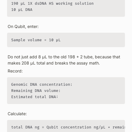
190 µL 1X dsDNA HS working solution

10 µL DNA
On Qubit, enter:
Sample volume = 10 µL
Do not just add 8 µL to the old 198 + 2 tube, because that 
makes 208 µL total and breaks the assay math.
Record:
Genomic DNA concentration:

Remaining DNA volume:

Estimated total DNA:
Calculate:
total DNA ng = Qubit concentration ng/µL × remainin