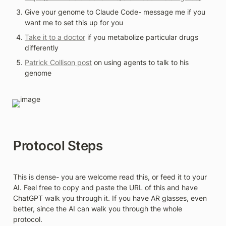
Give your genome to Claude Code- message me if you 
want me to set this up for you 
Take it to a doctor
 if you metabolize particular drugs 
differently 
Patrick Collison post
 on using agents to talk to his 
genome
Protocol Steps
This is dense- you are welcome read this, or feed it to your 
AI. Feel free to copy and paste the URL of this and have 
ChatGPT walk you through it. If you have AR glasses, even 
better, since the AI can walk you through the whole 
protocol.