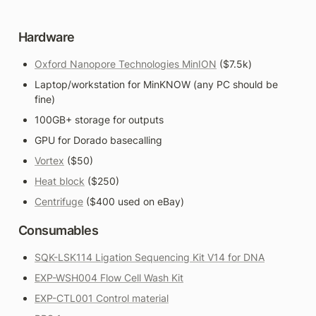
Hardware
Oxford Nanopore Technologies MinION
 ($7.5k)
Laptop/workstation for MinKNOW (any PC should be 
fine)
100GB+ storage for outputs
GPU for Dorado basecalling
Vortex
 ($50)
Heat block
 ($250)
Centrifuge
 ($400 used on eBay)
Consumables
SQK-LSK114 Ligation Sequencing Kit V14 for DNA
EXP-WSH004 Flow Cell Wash Kit
EXP-CTL001 Control material