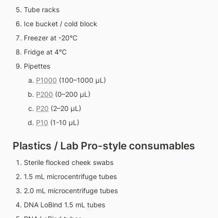
Tube racks
Ice bucket / cold block
Freezer at -20°C
Fridge at 4°C
Pipettes
P1000
 (100–1000 µL)
P200
 (0–200 µL)
P20
 (2–20 µL)
P10
 (1-10 µL)
Plastics / Lab Pro-style consumables
Sterile flocked cheek swabs
1.5 mL microcentrifuge tubes
2.0 mL microcentrifuge tubes
DNA LoBind 1.5 mL tubes