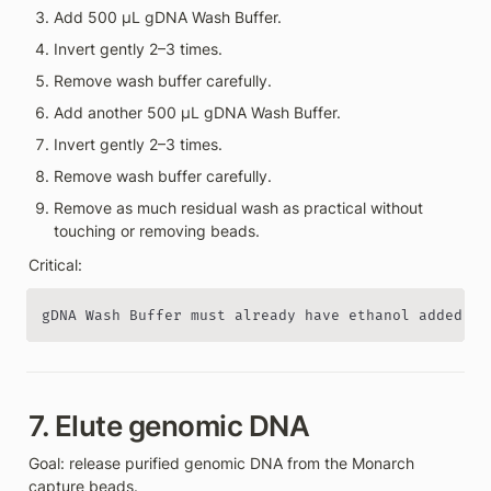
Add 500 µL gDNA Wash Buffer.
Invert gently 2–3 times.
Remove wash buffer carefully.
Add another 500 µL gDNA Wash Buffer.
Invert gently 2–3 times.
Remove wash buffer carefully.
Remove as much residual wash as practical without 
touching or removing beads.
Critical:
gDNA Wash Buffer must already have ethanol added.
7. Elute genomic DNA
Goal: release purified genomic DNA from the Monarch 
capture beads.