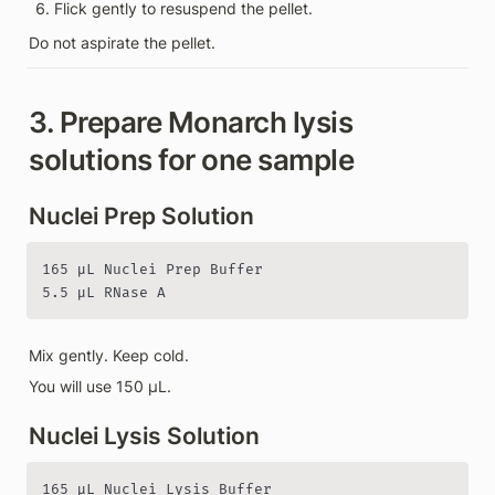
Flick gently to resuspend the pellet.
Do not aspirate the pellet.
3. Prepare Monarch lysis 
solutions for one sample
Nuclei Prep Solution
165 µL Nuclei Prep Buffer

5.5 µL RNase A
Mix gently. Keep cold.
You will use 150 µL.
Nuclei Lysis Solution
165 µL Nuclei Lysis Buffer
