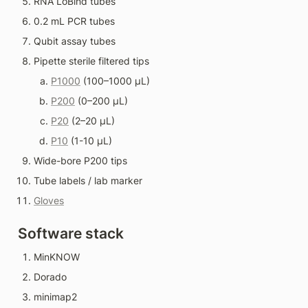
RNA LoBind tubes
0.2 mL PCR tubes
Qubit assay tubes
Pipette sterile filtered tips
P1000
 (100–1000 µL)
P200
 (0–200 µL)
P20
 (2–20 µL)
P10
 (1-10 µL)
Wide-bore P200 tips
Tube labels / lab marker
Gloves
Software stack
MinKNOW
Dorado
minimap2