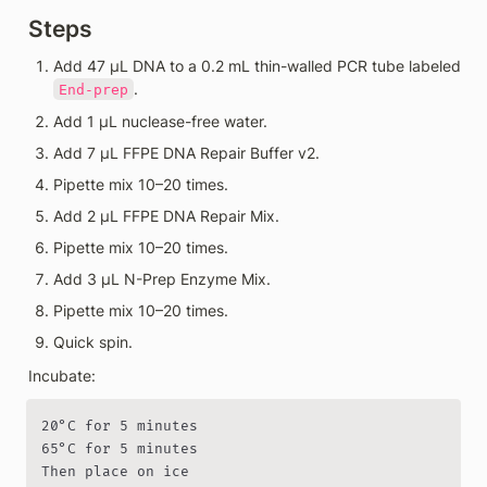
Steps
Add 47 µL DNA to a 0.2 mL thin-walled PCR tube labeled 
.
End-prep
Add 1 µL nuclease-free water.
Add 7 µL FFPE DNA Repair Buffer v2.
Pipette mix 10–20 times.
Add 2 µL FFPE DNA Repair Mix.
Pipette mix 10–20 times.
Add 3 µL N-Prep Enzyme Mix.
Pipette mix 10–20 times.
Quick spin.
Incubate:
20°C for 5 minutes

65°C for 5 minutes

Then place on ice