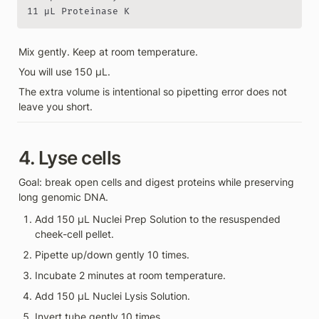
11 µL Proteinase K
Mix gently. Keep at room temperature.
You will use 150 µL.
The extra volume is intentional so pipetting error does not 
leave you short.
4. Lyse cells
Goal: break open cells and digest proteins while preserving 
long genomic DNA.
Add 150 µL Nuclei Prep Solution to the resuspended 
cheek-cell pellet.
Pipette up/down gently 10 times.
Incubate 2 minutes at room temperature.
Add 150 µL Nuclei Lysis Solution.
Invert tube gently 10 times.