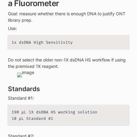
a Fluorometer
Goal: measure whether there is enough DNA to justify ONT 
library prep.
Use:
1x dsDNA High Sensitivity
Do not select the older non-1X dsDNA HS workflow if using 
the premixed 1X reagent.
Standards
Standard #1:
190 µL 1X dsDNA HS working solution

10 µL Standard #1
Standard #2: