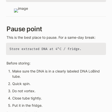
Pause point
This is the best place to pause. For a same-day break:
Store extracted DNA at 4°C / fridge.
Before storing:
Make sure the DNA is in a clearly labeled DNA LoBind 
tube.
Quick spin.
Do not vortex.
Close tube tightly.
Put it in the fridge.