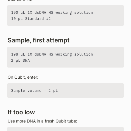
190 µL 1X dsDNA HS working solution

10 µL Standard #2
Sample, first attempt
198 µL 1X dsDNA HS working solution

2 µL DNA
On Qubit, enter:
Sample volume = 2 µL
If too low
Use more DNA in a fresh Qubit tube: