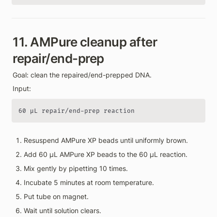
11. AMPure cleanup after 
repair/end-prep
Goal: clean the repaired/end-prepped DNA.
Input:
60 µL repair/end-prep reaction
Resuspend AMPure XP beads until uniformly brown.
Add 60 µL AMPure XP beads to the 60 µL reaction.
Mix gently by pipetting 10 times.
Incubate 5 minutes at room temperature.
Put tube on magnet.
Wait until solution clears.