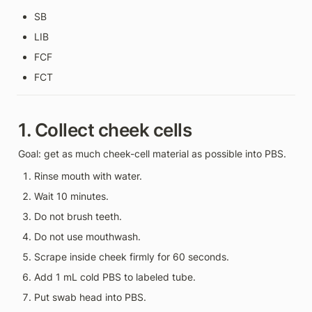
SB
LIB
FCF
FCT
1. Collect cheek cells
Goal: get as much cheek-cell material as possible into PBS.
Rinse mouth with water.
Wait 10 minutes.
Do not brush teeth.
Do not use mouthwash.
Scrape inside cheek firmly for 60 seconds.
Add 1 mL cold PBS to labeled tube.
Put swab head into PBS.