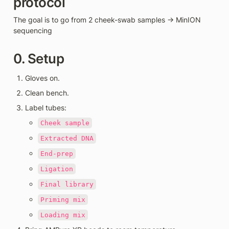
protocol 
The goal is to go from 2 cheek-swab samples → MinION 
sequencing
0. Setup
Gloves on.
Clean bench.
Label tubes:
Cheek sample
Extracted DNA
End-prep
Ligation
Final library
Priming mix
Loading mix