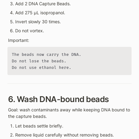
Add 2 DNA Capture Beads.
Add 275 µL isopropanol.
Invert slowly 30 times.
Do not vortex.
Important:
The beads now carry the DNA.

Do not lose the beads.

Do not use ethanol here.
6. Wash DNA-bound beads
Goal: wash contaminants away while keeping DNA bound to 
the capture beads.
Let beads settle briefly.
Remove liquid carefully without removing beads.