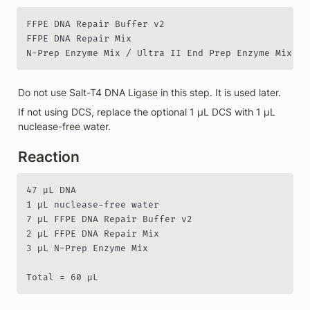
FFPE DNA Repair Buffer v2

FFPE DNA Repair Mix

N-Prep Enzyme Mix / Ultra II End Prep Enzyme Mix
Do not use Salt-T4 DNA Ligase in this step. It is used later.
If not using DCS, replace the optional 1 µL DCS with 1 µL 
nuclease-free water.
Reaction
47 µL DNA

1 µL nuclease-free water

7 µL FFPE DNA Repair Buffer v2

2 µL FFPE DNA Repair Mix

3 µL N-Prep Enzyme Mix

Total = 60 µL